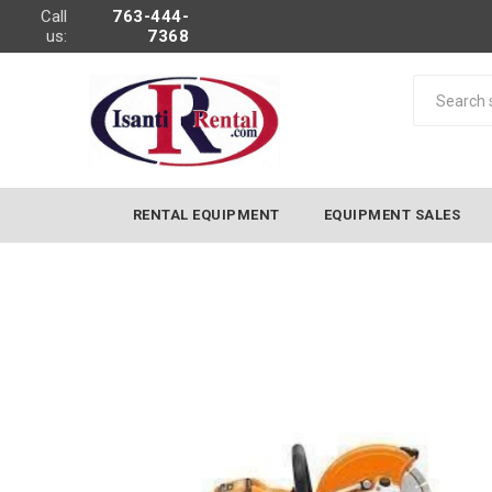
Call
763-444-
us:
7368
RENTAL EQUIPMENT
EQUIPMENT SALES