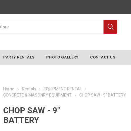
PARTY RENTALS
PHOTO GALLERY
CONTACT US
Home
Rentals
EQUIPMENT RENTAL
CONCRETE & MASONRY EQUIPMENT
CHOP SAW - 9" BATTERY
CHOP SAW - 9"
BATTERY