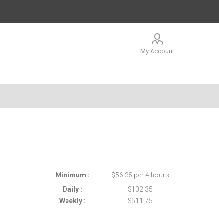
My Account
Minimum :
$56.35 per 4 hours
Daily :
$102.35
Weekly :
$511.75