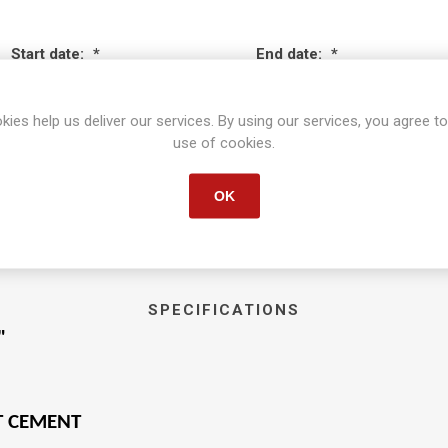
Start date:
*
End date:
*
kies help us deliver our services. By using our services, you agree to
use of cookies.
OK
SPECIFICATIONS
"
T CEMENT