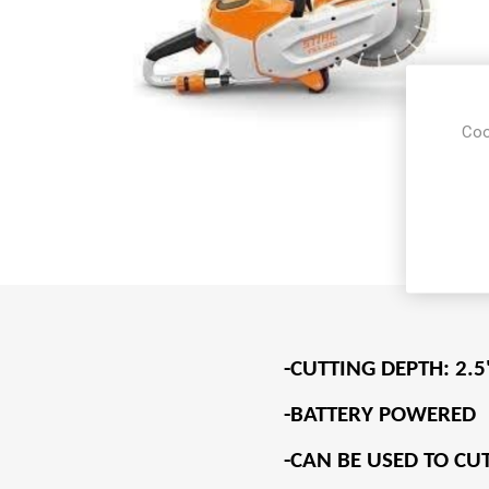
Coo
-CUTTING DEPTH: 2.5
-BATTERY POWERED
-CAN BE USED TO CU