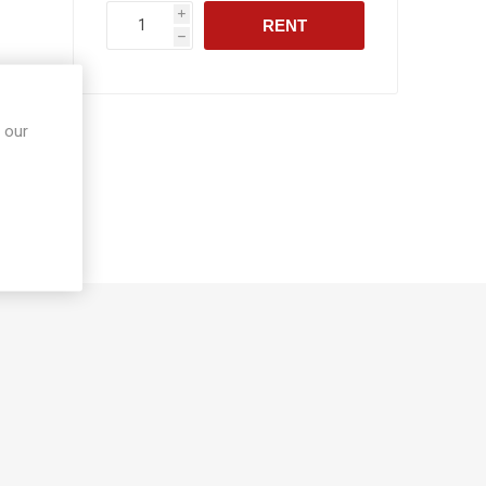
i
RENT
h
 our