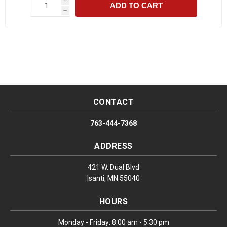
ADD TO CART
h
CONTACT
763-444-7368
ADDRESS
421 W. Dual Blvd
Isanti, MN 55040
HOURS
Monday - Friday: 8:00 am - 5:30 pm