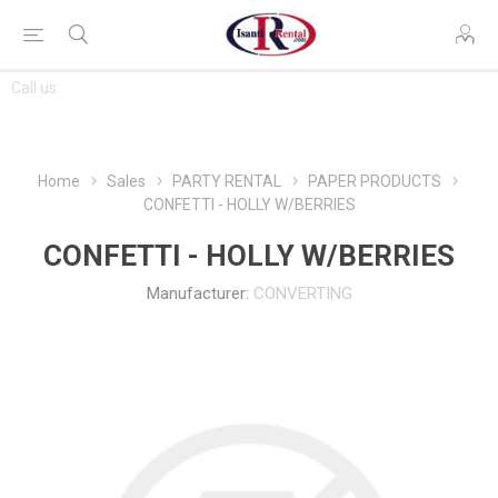
CONTACT
Call us:
763-444-7368
US
Home
Sales
PARTY RENTAL
PAPER PRODUCTS
CONFETTI - HOLLY W/BERRIES
CONFETTI - HOLLY W/BERRIES
Manufacturer:
CONVERTING