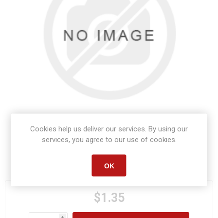
Cookies help us deliver our services. By using our
services, you agree to our use of cookies.
Manufacturer part number:
S1453
OK
$1.35
i