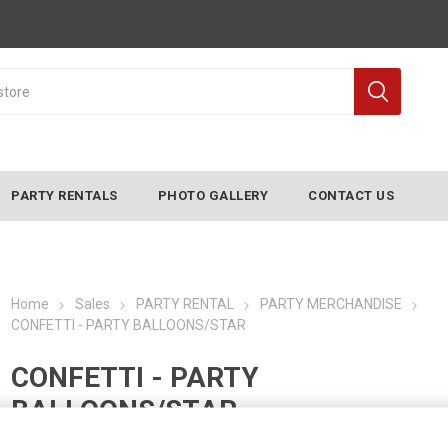
PARTY RENTALS
PHOTO GALLERY
CONTACT US
Home
Sales
PARTY RENTAL
PARTY MERCHANDISE
CONFETTI - PARTY BALLOONS/STAR
CONFETTI - PARTY
BALLOONS/STAR
Manufacturer:
CONVERTING