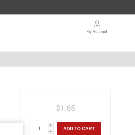
My Account
$1.65
i
ADD TO CART
h