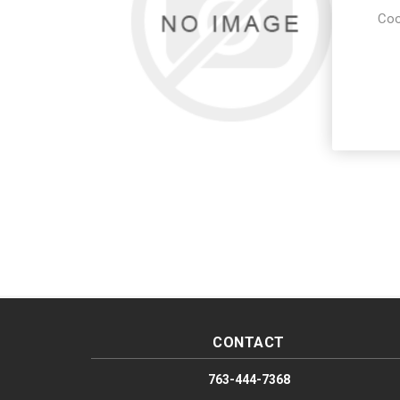
Coo
CONTACT
763-444-7368