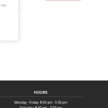
 our
HOURS
Monday - Friday: 8:00 am - 5:30 pm
Saturday: 8:00 am - 3:00 pm