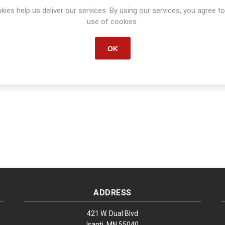
kies help us deliver our services. By using our services, you agree to
Manufacturer part number:
S1376
use of cookies.
OK
ADDRESS
421 W. Dual Blvd
Isanti, MN 55040