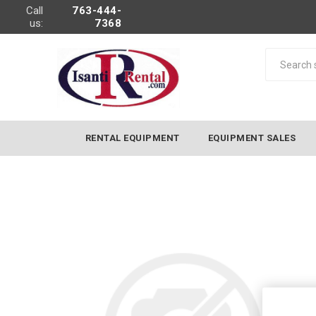
Call
763-444-
us:
7368
RENTAL EQUIPMENT
EQUIPMENT SALES