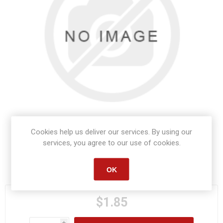
Cookies help us deliver our services. By using our
services, you agree to our use of cookies.
Manufacturer part number:
S1482
OK
$1.85
i