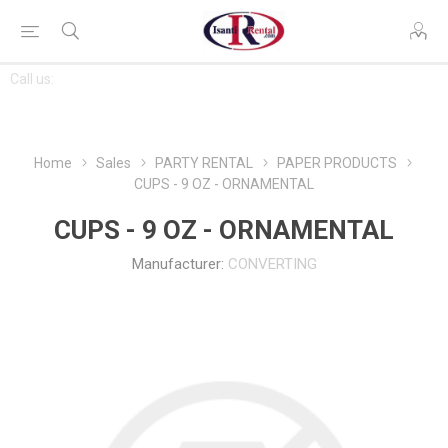
CONTACT
Call us:
763-444-7368
US
Home
Sales
PARTY RENTAL
PAPER PRODUCTS
CUPS - 9 OZ - ORNAMENTAL
CUPS - 9 OZ - ORNAMENTAL
Manufacturer:
CONVERTING