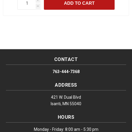
ADD TO CART
h
CONTACT
763-444-7368
ADDRESS
421 W. Dual Blvd
Isanti, MN 55040
HOURS
Monday - Friday: 8:00 am - 5:30 pm