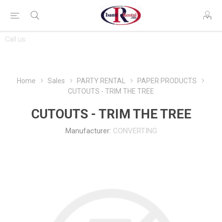
CONTACT
Call us:
763-444-7368
US
Home
Sales
PARTY RENTAL
PAPER PRODUCTS
CUTOUTS - TRIM THE TREE
CUTOUTS - TRIM THE TREE
Manufacturer:
CONVERTING