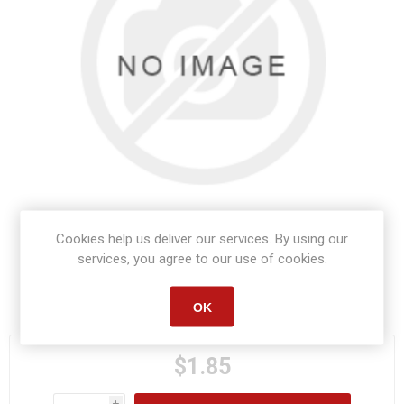
Cookies help us deliver our services. By using our
services, you agree to our use of cookies.
Manufacturer part number:
S1459
OK
$1.85
i