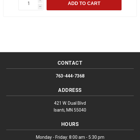
ADD TO CART
h
CONTACT
763-444-7368
ADDRESS
421 W. Dual Blvd
Isanti, MN 55040
HOURS
Monday - Friday: 8:00 am - 5:30 pm