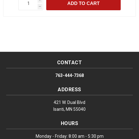
ADD TO CART
h
CONTACT
763-444-7368
ADDRESS
421 W. Dual Blvd
Isanti, MN 55040
HOURS
Monday - Friday: 8:00 am - 5:30 pm