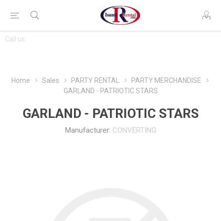
CONTACT
Call us:
763-444-7368
US
Home
Sales
PARTY RENTAL
PARTY MERCHANDISE
GARLAND - PATRIOTIC STARS
GARLAND - PATRIOTIC STARS
Manufacturer:
CONVERTING