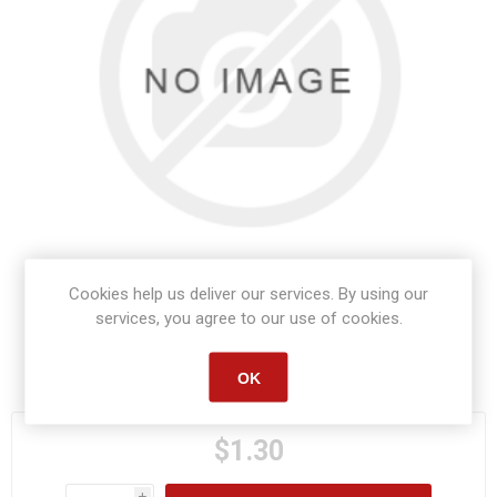
Cookies help us deliver our services. By using our
services, you agree to our use of cookies.
Manufacturer part number:
S1354
OK
$1.30
i