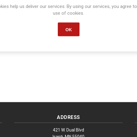
kies help us deliver our services. By using our services, you agree to
Start date:
*
End date:
*
use of cookies.
OK
ADDRESS
421 W. Dual Blvd
Isanti, MN 55040