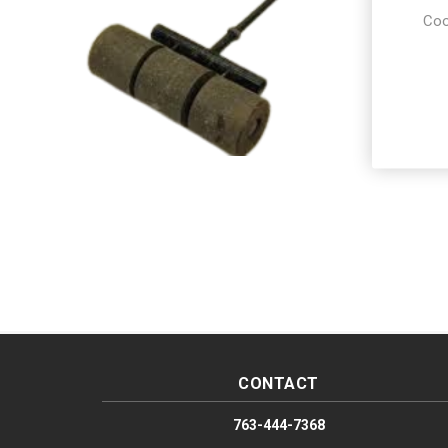
Coo
CONTACT
763-444-7368