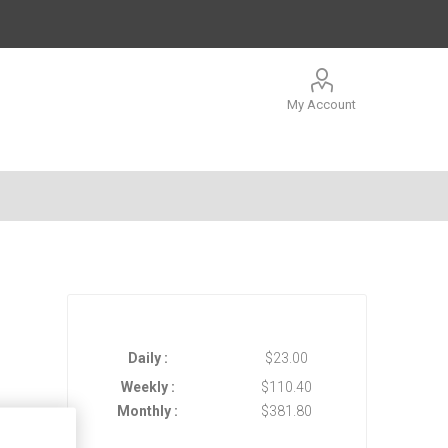
My Account
Daily :
$23.00
Weekly :
$110.40
Monthly :
$381.80