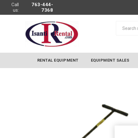
Call
763-444-
us:
7368
RENTAL EQUIPMENT
EQUIPMENT SALES