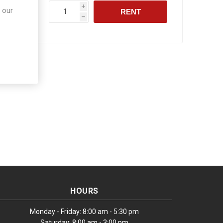
i
 our
RENT
h
HOURS
Monday - Friday: 8:00 am - 5:30 pm
Saturday: 8:00 am - 3:00 pm