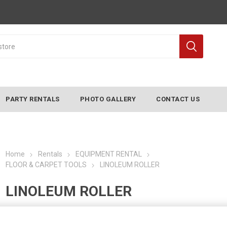
PARTY RENTALS
PHOTO GALLERY
CONTACT US
Home
Rentals
EQUIPMENT RENTAL
FLOOR & CARPET TOOLS
LINOLEUM ROLLER
LINOLEUM ROLLER