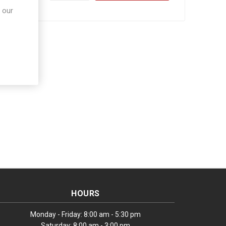
 our
HOURS
Monday - Friday: 8:00 am - 5:30 pm
Saturday: 8:00 am - 3:00 pm