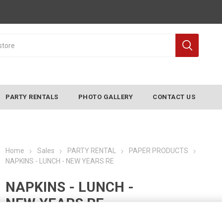
PARTY RENTALS
PHOTO GALLERY
CONTACT US
Home
Sales
PARTY RENTAL
PAPER PRODUCTS
NAPKINS - LUNCH - NEW YEARS RE
NAPKINS - LUNCH -
NEW YEARS RE
Manufacturer:
CONVERTING