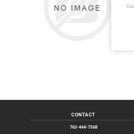
Coo
CONTACT
763-444-7368