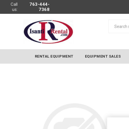
Call
763-444-
us:
7368
RENTAL EQUIPMENT
EQUIPMENT SALES