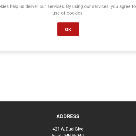
kies help us deliver our services. By using our services, you agree to
Manufacturer part number:
S1484
use of cookies.
OK
ADDRESS
421 W. Dual Blvd
Isanti, MN 55040