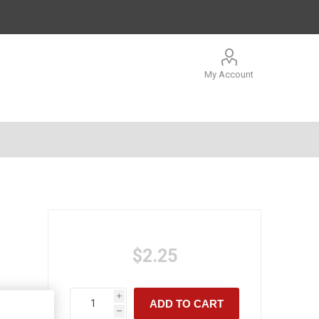
My Account
$2.25
i
ADD TO CART
h