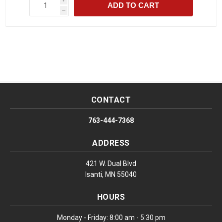
ADD TO CART
h
CONTACT
763-444-7368
ADDRESS
421 W. Dual Blvd
Isanti, MN 55040
HOURS
Monday - Friday: 8:00 am - 5:30 pm