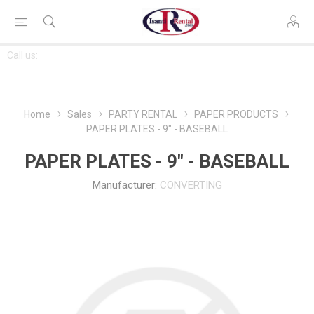
CONTACT
Call us:
763-444-7368
US
Home
Sales
PARTY RENTAL
PAPER PRODUCTS
PAPER PLATES - 9" - BASEBALL
PAPER PLATES - 9" - BASEBALL
Manufacturer:
CONVERTING