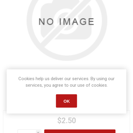
Cookies help us deliver our services. By using our
services, you agree to our use of cookies.
Manufacturer part number:
S1517
OK
$2.50
i