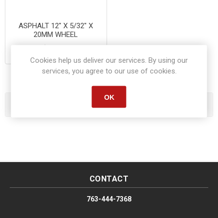
ASPHALT 12" X 5/32" X
20MM WHEEL
$10.95
Cookies help us deliver our services. By using our
services, you agree to our use of cookies.
OK
Categories
CONTACT
763-444-7368