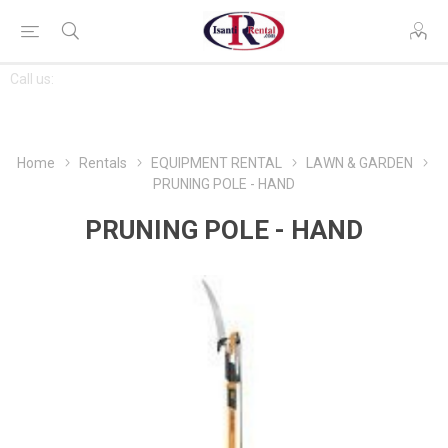
CONTACT
Call us:
763-444-7368
US
Home
Rentals
EQUIPMENT RENTAL
LAWN & GARDEN
PRUNING POLE - HAND
PRUNING POLE - HAND