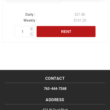
Daily :
$21.85
Weekly :
$101.20
i
RENT
h
CONTACT
763-444-7368
ADDRESS