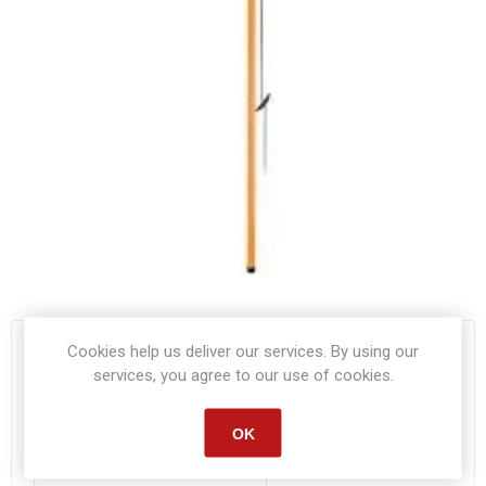
Cookies help us deliver our services. By using our
Start date:
*
services, you agree to our use of cookies.
OK
End date:
*