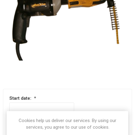
Start date:
*
Cookies help us deliver our services. By using our
End date:
*
services, you agree to our use of cookies.