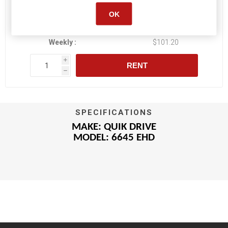
OK
Daily :
$21.85
Weekly :
$101.20
i
RENT
h
SPECIFICATIONS
MAKE: QUIK DRIVE
MODEL: 6645 EHD