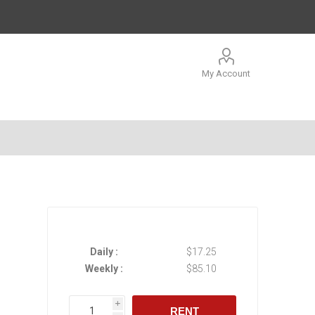
My Account
Daily :
$17.25
Weekly :
$85.10
i
RENT