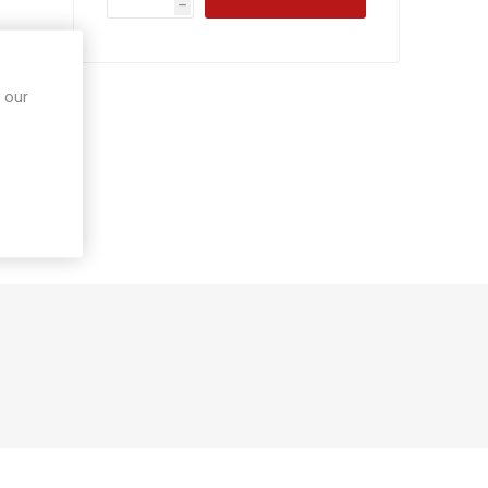
h
 our