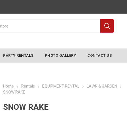
PARTY RENTALS
PHOTO GALLERY
CONTACT US
Home
Rentals
EQUIPMENT RENTAL
LAWN & GARDEN
SNOW RAKE
SNOW RAKE