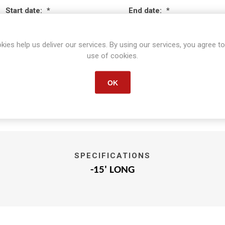
Start date:
*
End date:
*
kies help us deliver our services. By using our services, you agree to
use of cookies.
OK
SPECIFICATIONS
-15' LONG