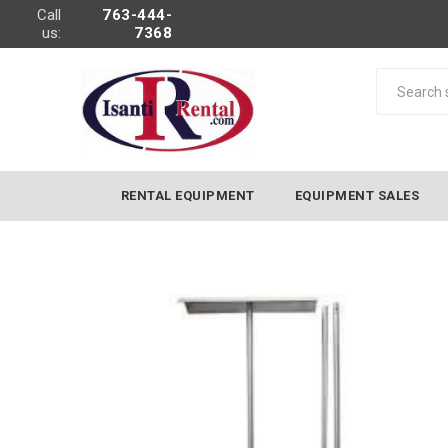
Call
763-444-
us:
7368
RENTAL EQUIPMENT
EQUIPMENT SALES