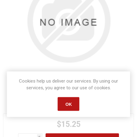
Cookies help us deliver our services. By using our
services, you agree to our use of cookies.
Manufacturer part number:
S1068
OK
$15.25
i