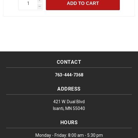
ADD TO CART
h
CONTACT
763-444-7368
ADDRESS
421 W. Dual Blvd
Isanti, MN 55040
HOURS
Monday - Friday: 8:00 am - 5:30 pm