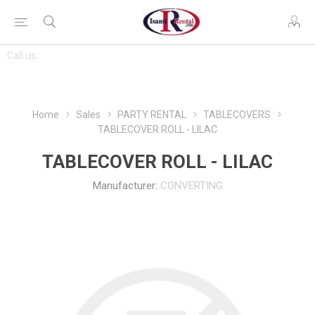
CONTACT
Call us:
763-444-7368
US
Home
Sales
PARTY RENTAL
TABLECOVERS
TABLECOVER ROLL - LILAC
TABLECOVER ROLL - LILAC
Manufacturer:
CONVERTING