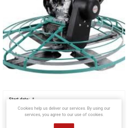
Start date:
*
Cookies help us deliver our services. By using our
services, you agree to our use of cookies.
End date:
*