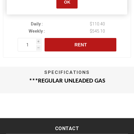
OK
Daily :
$110.40
Weekly :
$545.10
i
RENT
h
SPECIFICATIONS
***REGULAR UNLEADED GAS
CONTACT