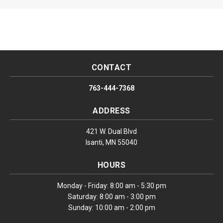
CONTACT
763-444-7368
ADDRESS
421 W. Dual Blvd
Isanti, MN 55040
HOURS
Monday - Friday: 8:00 am - 5:30 pm
Saturday: 8:00 am - 3:00 pm
Sunday: 10:00 am - 2:00 pm