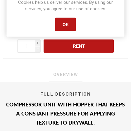
Cookies help us deliver our services. By using our
services, you agree to our use of cookies.
Daily :
$59.80
OK
Weekly :
$294.40
Monthly :
$1,025.80
i
RENT
h
OVERVIEW
FULL DESCRIPTION
COMPRESSOR UNIT WITH HOPPER THAT KEEPS
A CONSTANT PRESSURE FOR APPLYING
TEXTURE TO DRYWALL.