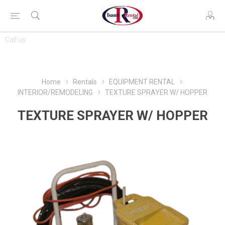
CONTACT
Call us:
763-444-7368
US
Home
Rentals
EQUIPMENT RENTAL
INTERIOR/REMODELING
TEXTURE SPRAYER W/ HOPPER
TEXTURE SPRAYER W/ HOPPER