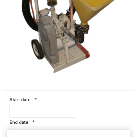
Start date:
*
End date:
*