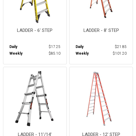
LADDER - 6' STEP
LADDER - 8' STEP
Daily
$17.25
Daily
$21.85
Weekly
$85.10
Weekly
$101.20
LADDER - 11'/14'
LADDER - 12' STEP