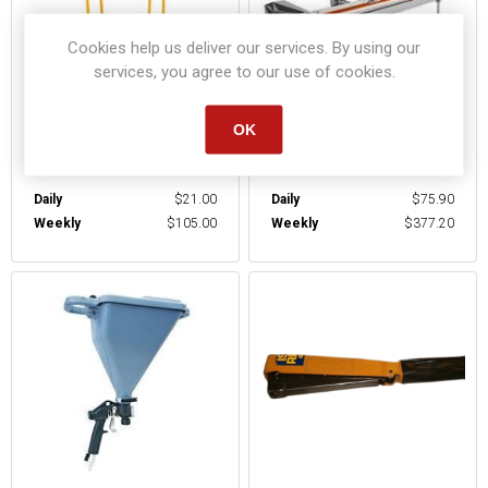
Cookies help us deliver our services. By using our
services, you agree to our use of cookies.
OK
SHEETROCK CART
SIDING BRAKE
Daily
$21.00
Daily
$75.90
Weekly
$105.00
Weekly
$377.20