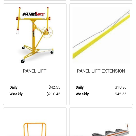
PANEL LIFT
PANEL LIFT EXTENSION
Daily
$42.55
Daily
$10.35
Weekly
$210.45
Weekly
$42.55