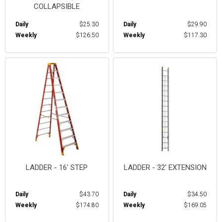
COLLAPSIBLE
Daily
$25.30
Daily
$29.90
Weekly
$126.50
Weekly
$117.30
LADDER - 16' STEP
LADDER - 32' EXTENSION
Daily
$43.70
Daily
$34.50
Weekly
$174.80
Weekly
$169.05