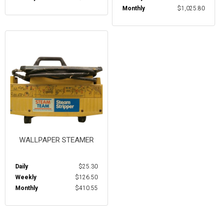
Monthly
$1,025.80
WALLPAPER STEAMER
Daily
$25.30
Weekly
$126.50
Monthly
$410.55