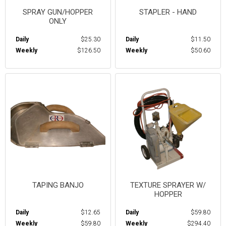
SPRAY GUN/HOPPER
STAPLER - HAND
ONLY
Daily
$25.30
Daily
$11.50
Weekly
$126.50
Weekly
$50.60
TAPING BANJO
TEXTURE SPRAYER W/
HOPPER
Daily
$12.65
Daily
$59.80
Weekly
$59.80
Weekly
$294.40