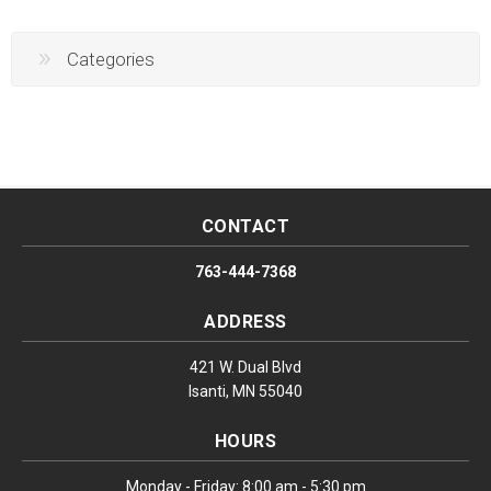
Categories
CONTACT
763-444-7368
ADDRESS
421 W. Dual Blvd
Isanti, MN 55040
HOURS
Monday - Friday: 8:00 am - 5:30 pm