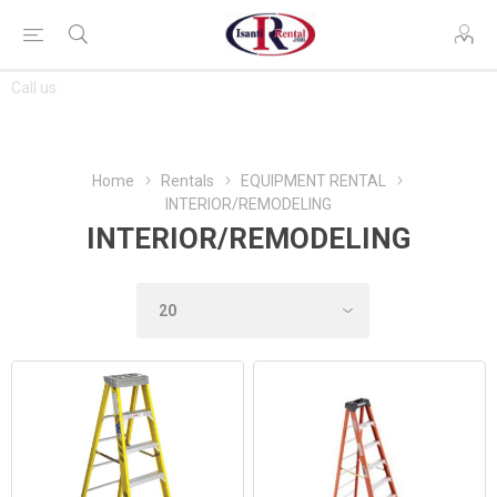
CONTACT
Call us:
763-444-7368
US
Home
Rentals
EQUIPMENT RENTAL
INTERIOR/REMODELING
INTERIOR/REMODELING